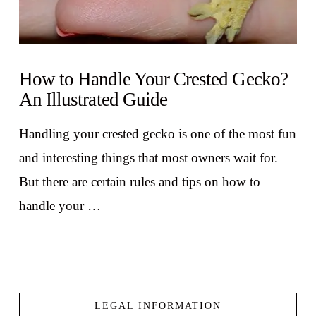
How to Handle Your Crested Gecko?
An Illustrated Guide
Handling your crested gecko is one of the most fun
and interesting things that most owners wait for.
But there are certain rules and tips on how to
handle your …
LEGAL INFORMATION
VIEW POST