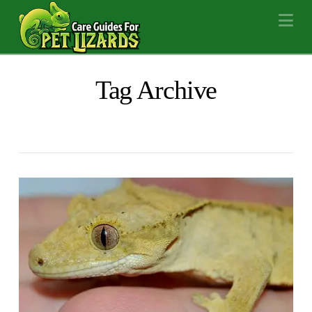
Na
Tag Archive