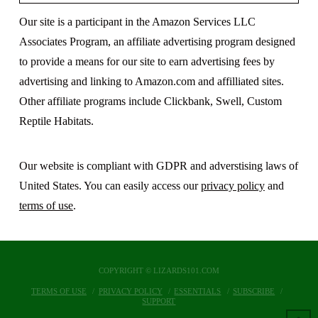
Our site is a participant in the Amazon Services LLC
Associates Program, an affiliate advertising program designed
to provide a means for our site to earn advertising fees by
advertising and linking to Amazon.com and affilliated sites.
Other affiliate programs include Clickbank, Swell, Custom
Reptile Habitats.
Our website is compliant with GDPR and adverstising laws of
United States. You can easily access our
privacy policy
and
terms of use
.
COPYRIGHT © LIZARDS101.COM
TERMS OF USE
PRIVACY POLICY
ESSENTIALS
SUBSCRIBE
SUPPORT