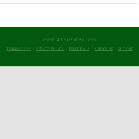
COPYRIGHT © LIZARDS101.COM
TERMS OF USE
PRIVACY POLICY
ESSENTIALS
SUBSCRIBE
SUPPORT