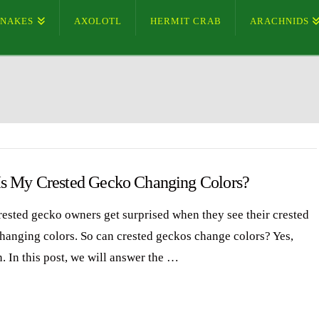
SNAKES
AXOLOTL
HERMIT CRAB
ARACHNIDS
s My Crested Gecko Changing Colors?
ested gecko owners get surprised when they see their crested
hanging colors. So can crested geckos change colors? Yes,
. In this post, we will answer the …