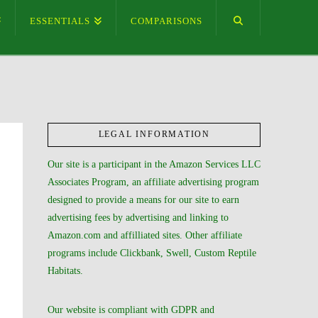
ESSENTIALS
COMPARISONS
LEGAL INFORMATION
Our site is a participant in the Amazon Services LLC
Associates Program, an affiliate advertising program
designed to provide a means for our site to earn
advertising fees by advertising and linking to
Amazon.com and affilliated sites. Other affiliate
programs include Clickbank, Swell, Custom Reptile
Habitats.
Our website is compliant with GDPR and