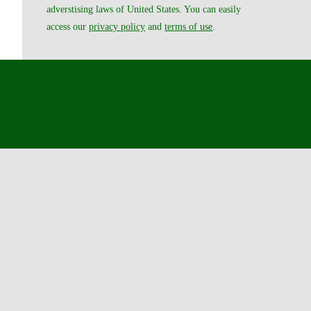
adverstising laws of United States. You can easily
access our
privacy policy
and
terms of use
.