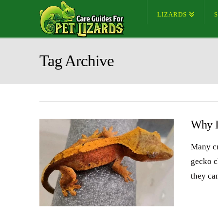
LIZARDS
Tag Archive
Why I
Many cr
gecko c
they can