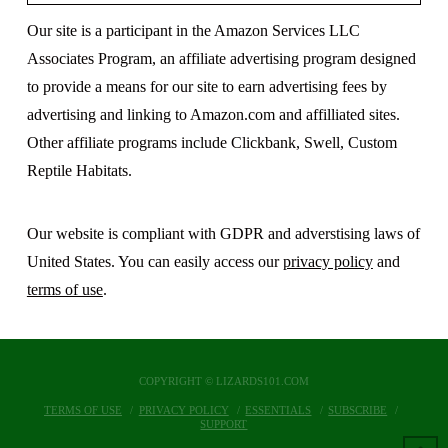
Our site is a participant in the Amazon Services LLC
Associates Program, an affiliate advertising program designed
to provide a means for our site to earn advertising fees by
advertising and linking to Amazon.com and affilliated sites.
Other affiliate programs include Clickbank, Swell, Custom
Reptile Habitats.
Our website is compliant with GDPR and adverstising laws of
United States. You can easily access our
privacy policy
and
terms of use
.
COPYRIGHT © LIZARDS101.COM
TERMS OF USE
PRIVACY POLICY
ESSENTIALS
SUBSCRIBE
SUPPORT