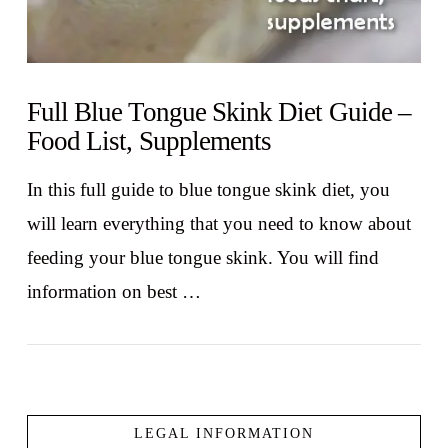
Full Blue Tongue Skink Diet Guide –
Food List, Supplements
In this full guide to blue tongue skink diet, you
will learn everything that you need to know about
feeding your blue tongue skink. You will find
information on best …
LEGAL INFORMATION
VIEW POST