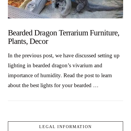
Bearded Dragon Terrarium Furniture,
Plants, Decor
In the previous post, we have discussed setting up
lighting in bearded dragon’s vivarium and
importance of humidity. Read the post to learn
about the best lights for your bearded …
LEGAL INFORMATION
VIEW POST