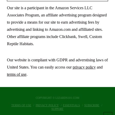
Our site is a participant in the Amazon Services LLC
Associates Program, an affiliate advertising program designed
to provide a means for our site to earn advertising fees by
advertising and linking to Amazon.com and affilliated sites.
Other affiliate programs include Clickbank, Swell, Custom
Reptile Habitats.
Our website is compliant with GDPR and adverstising laws of
United States. You can easily access our
privacy policy
and
terms of use
.
COPYRIGHT © LIZARDS101.COM
TERMS OF USE
PRIVACY POLICY
ESSENTIALS
SUBSCRIBE
SUPPORT