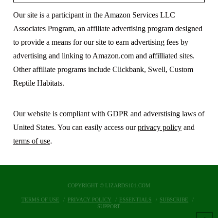
Our site is a participant in the Amazon Services LLC
Associates Program, an affiliate advertising program designed
to provide a means for our site to earn advertising fees by
advertising and linking to Amazon.com and affilliated sites.
Other affiliate programs include Clickbank, Swell, Custom
Reptile Habitats.
Our website is compliant with GDPR and adverstising laws of
United States. You can easily access our
privacy policy
and
terms of use
.
COPYRIGHT © LIZARDS101.COM
TERMS OF USE
PRIVACY POLICY
ESSENTIALS
SUBSCRIBE
SUPPORT