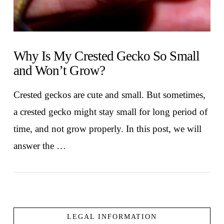
Why Is My Crested Gecko So Small
and Won’t Grow?
Crested geckos are cute and small. But sometimes,
a crested gecko might stay small for long period of
time, and not grow properly. In this post, we will
answer the …
LEGAL INFORMATION
VIEW POST