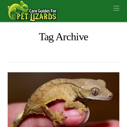
Na
Tag Archive