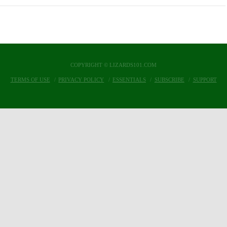
COPYRIGHT © LIZARDS101.COM
TERMS OF USE
PRIVACY POLICY
ESSENTIALS
SUBSCRIBE
SUPPORT