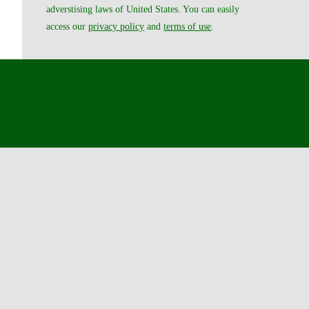
adverstising laws of United States. You can easily
access our
privacy policy
and
terms of use
.