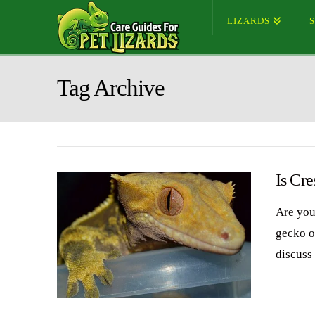
LIZARDS
Tag Archive
Is Cr
Are you
gecko or
discuss