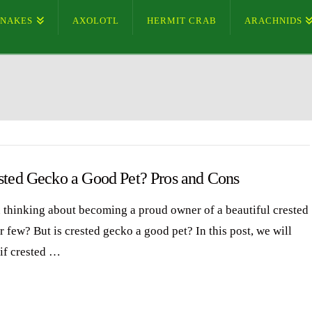
SNAKES
AXOLOTL
HERMIT CRAB
ARACHNIDS
ested Gecko a Good Pet? Pros and Cons
 thinking about becoming a proud owner of a beautiful crested
 few? But is crested gecko a good pet? In this post, we will
 if crested …