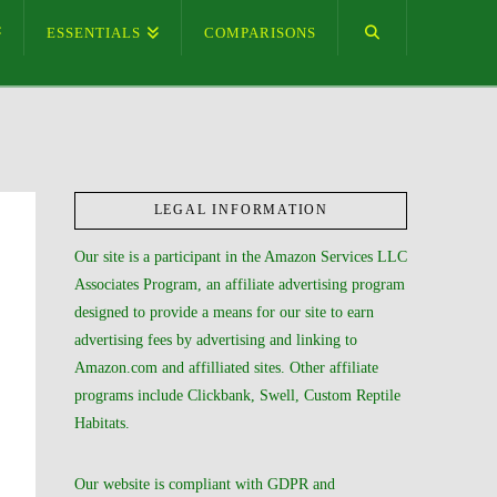
ESSENTIALS
COMPARISONS
LEGAL INFORMATION
Our site is a participant in the Amazon Services LLC
Associates Program, an affiliate advertising program
designed to provide a means for our site to earn
advertising fees by advertising and linking to
Amazon.com and affilliated sites. Other affiliate
programs include Clickbank, Swell, Custom Reptile
Habitats.
Our website is compliant with GDPR and