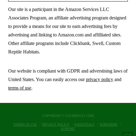
Our site is a participant in the Amazon Services LLC
Associates Program, an affiliate advertising program designed
to provide a means for our site to earn advertising fees by
advertising and linking to Amazon.com and affilliated sites.
Other affiliate programs include Clickbank, Swell, Custom
Reptile Habitats.
Our website is compliant with GDPR and adverstising laws of
United States. You can easily access our
privacy policy
and
terms of use
.
COPYRIGHT © LIZARDS101.COM
TERMS OF USE
PRIVACY POLICY
ESSENTIALS
SUBSCRIBE
SUPPORT