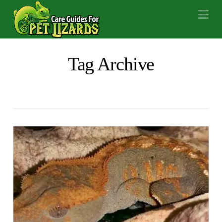
Na
Tag Archive