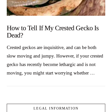
How to Tell If My Crested Gecko Is
Dead?
Crested geckos are inquisitive, and can be both
slow moving and jumpy. However, if your crested
gecko has recently become lethargic and is not
moving, you might start worrying whether …
LEGAL INFORMATION
VIEW POST