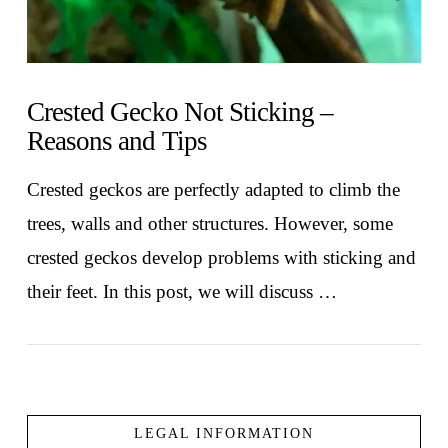
Crested Gecko Not Sticking –
Reasons and Tips
Crested geckos are perfectly adapted to climb the
trees, walls and other structures. However, some
crested geckos develop problems with sticking and
their feet. In this post, we will discuss …
LEGAL INFORMATION
VIEW POST