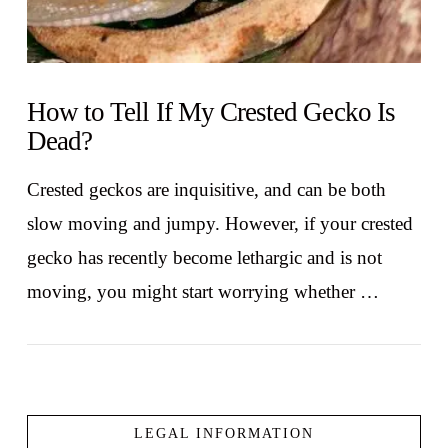
How to Tell If My Crested Gecko Is
Dead?
Crested geckos are inquisitive, and can be both
slow moving and jumpy. However, if your crested
gecko has recently become lethargic and is not
moving, you might start worrying whether …
LEGAL INFORMATION
VIEW POST