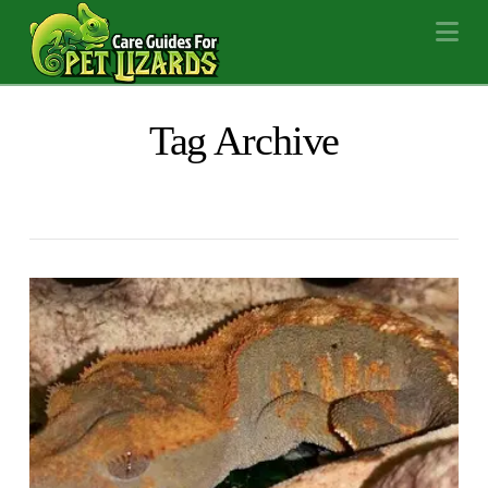
Na
Tag Archive