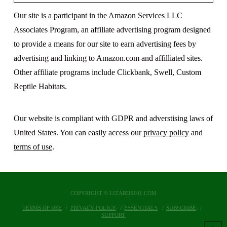
Our site is a participant in the Amazon Services LLC
Associates Program, an affiliate advertising program designed
to provide a means for our site to earn advertising fees by
advertising and linking to Amazon.com and affilliated sites.
Other affiliate programs include Clickbank, Swell, Custom
Reptile Habitats.
Our website is compliant with GDPR and adverstising laws of
United States. You can easily access our
privacy policy
and
terms of use
.
COPYRIGHT © LIZARDS101.COM
TERMS OF USE
PRIVACY POLICY
ESSENTIALS
SUBSCRIBE
SUPPORT