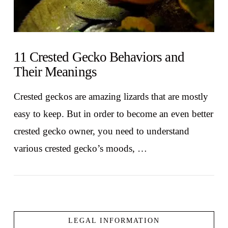
11 Crested Gecko Behaviors and
Their Meanings
Crested geckos are amazing lizards that are mostly
easy to keep. But in order to become an even better
crested gecko owner, you need to understand
various crested gecko’s moods, …
LEGAL INFORMATION
VIEW POST