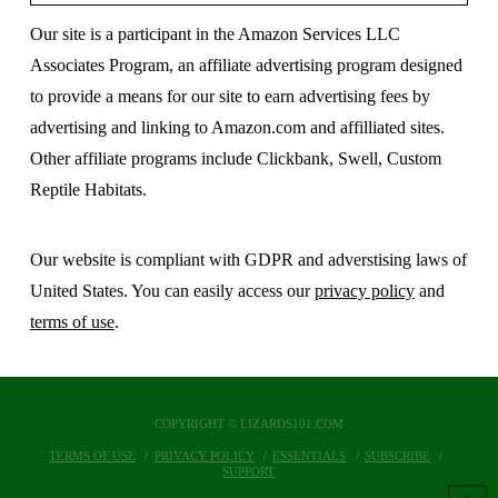
Our site is a participant in the Amazon Services LLC
Associates Program, an affiliate advertising program designed
to provide a means for our site to earn advertising fees by
advertising and linking to Amazon.com and affilliated sites.
Other affiliate programs include Clickbank, Swell, Custom
Reptile Habitats.
Our website is compliant with GDPR and adverstising laws of
United States. You can easily access our
privacy policy
and
terms of use
.
COPYRIGHT © LIZARDS101.COM
TERMS OF USE
PRIVACY POLICY
ESSENTIALS
SUBSCRIBE
SUPPORT