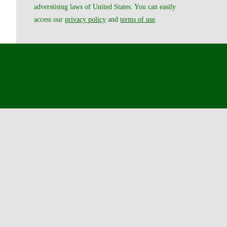
adverstising laws of United States. You can easily
access our
privacy policy
and
terms of use
.