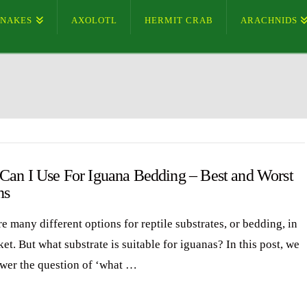
SNAKES
AXOLOTL
HERMIT CRAB
ARACHNIDS
Can I Use For Iguana Bedding – Best and Worst
ns
e many different options for reptile substrates, or bedding, in
et. But what substrate is suitable for iguanas? In this post, we
swer the question of ‘what …