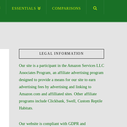
ESSENTIALS
COMPARISONS
LEGAL INFORMATION
Our site is a participant in the Amazon Services LLC
Associates Program, an affiliate advertising program
designed to provide a means for our site to earn
advertising fees by advertising and linking to
Amazon.com and affilliated sites. Other affiliate
programs include Clickbank, Swell, Custom Reptile
Habitats.
Our website is compliant with GDPR and