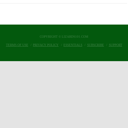
COPYRIGHT © LIZARDS101.COM
TERMS OF USE
PRIVACY POLICY
ESSENTIALS
SUBSCRIBE
SUPPORT