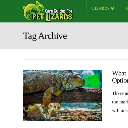
LIZARDS
Tag Archive
What 
Optio
There ar
the mark
will an