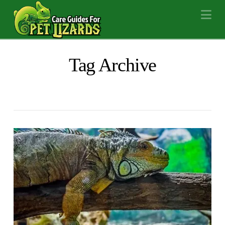
Na
Tag Archive