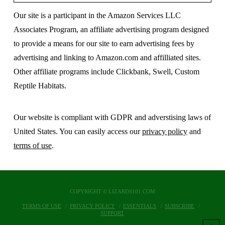
Our site is a participant in the Amazon Services LLC
Associates Program, an affiliate advertising program designed
to provide a means for our site to earn advertising fees by
advertising and linking to Amazon.com and affilliated sites.
Other affiliate programs include Clickbank, Swell, Custom
Reptile Habitats.
Our website is compliant with GDPR and adverstising laws of
United States. You can easily access our
privacy policy
and
terms of use
.
COPYRIGHT © LIZARDS101.COM
TERMS OF USE
PRIVACY POLICY
ESSENTIALS
SUBSCRIBE
SUPPORT