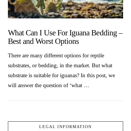
What Can I Use For Iguana Bedding –
Best and Worst Options
There are many different options for reptile
substrates, or bedding, in the market. But what
substrate is suitable for iguanas? In this post, we
will answer the question of ‘what …
LEGAL INFORMATION
VIEW POST