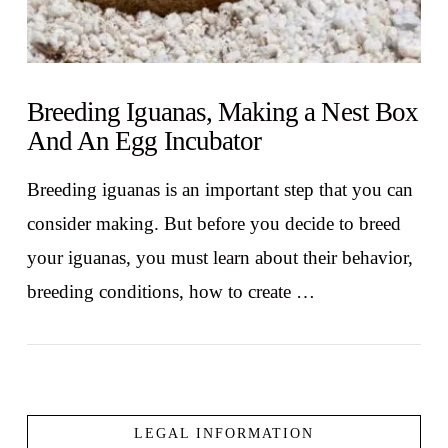
Breeding Iguanas, Making a Nest Box
And An Egg Incubator
Breeding iguanas is an important step that you can
consider making. But before you decide to breed
your iguanas, you must learn about their behavior,
breeding conditions, how to create …
LEGAL INFORMATION
VIEW POST