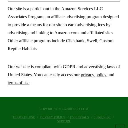
Our site is a participant in the Amazon Services LLC
Associates Program, an affiliate advertising program designed
to provide a means for our site to earn advertising fees by
advertising and linking to Amazon.com and affilliated sites.
Other affiliate programs include Clickbank, Swell, Custom
Reptile Habitats.
Our website is compliant with GDPR and adverstising laws of
United States. You can easily access our
privacy policy
and
terms of use
.
COPYRIGHT © LIZARDS101.COM
TERMS OF USE
PRIVACY POLICY
ESSENTIALS
SUBSCRIBE
SUPPORT