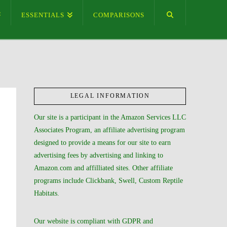
ESSENTIALS
COMPARISONS
LEGAL INFORMATION
Our site is a participant in the Amazon Services LLC
Associates Program, an affiliate advertising program
designed to provide a means for our site to earn
advertising fees by advertising and linking to
Amazon.com and affilliated sites. Other affiliate
programs include Clickbank, Swell, Custom Reptile
Habitats.
Our website is compliant with GDPR and