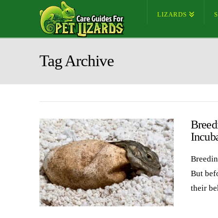
LIZARDS
Tag Archive
Breed
Incub
Breedin
But bef
their b