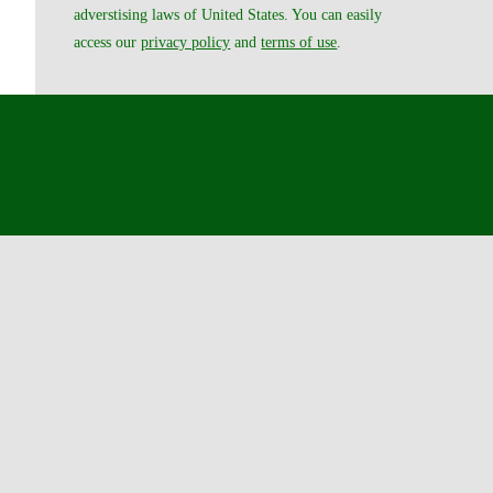
adverstising laws of United States. You can easily
access our
privacy policy
and
terms of use
.