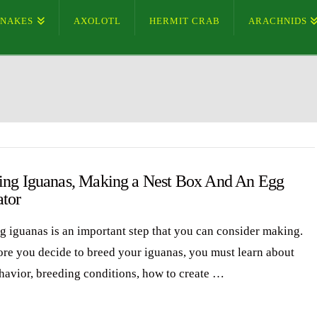
SNAKES
AXOLOTL
HERMIT CRAB
ARACHNIDS
ing Iguanas, Making a Nest Box And An Egg
ator
g iguanas is an important step that you can consider making.
ore you decide to breed your iguanas, you must learn about
ehavior, breeding conditions, how to create …