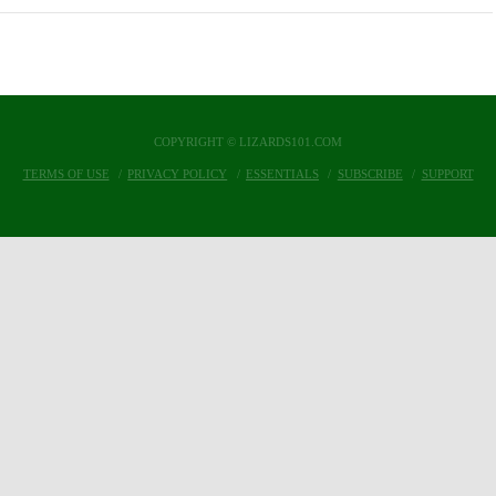
COPYRIGHT © LIZARDS101.COM
TERMS OF USE
PRIVACY POLICY
ESSENTIALS
SUBSCRIBE
SUPPORT