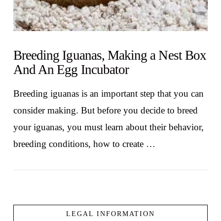
Breeding Iguanas, Making a Nest Box
And An Egg Incubator
Breeding iguanas is an important step that you can
consider making. But before you decide to breed
your iguanas, you must learn about their behavior,
breeding conditions, how to create …
LEGAL INFORMATION
VIEW POST