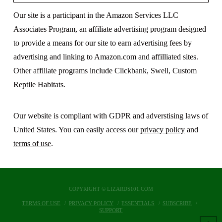
Our site is a participant in the Amazon Services LLC
Associates Program, an affiliate advertising program designed
to provide a means for our site to earn advertising fees by
advertising and linking to Amazon.com and affilliated sites.
Other affiliate programs include Clickbank, Swell, Custom
Reptile Habitats.
Our website is compliant with GDPR and adverstising laws of
United States. You can easily access our
privacy policy
and
terms of use
.
COPYRIGHT © LIZARDS101.COM
TERMS OF USE
PRIVACY POLICY
ESSENTIALS
SUBSCRIBE
SUPPORT