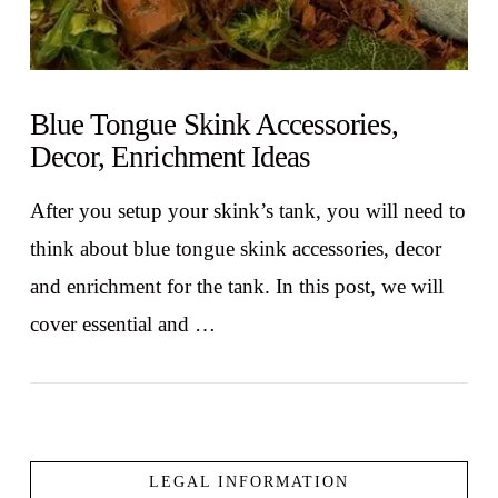
Blue Tongue Skink Accessories,
Decor, Enrichment Ideas
After you setup your skink’s tank, you will need to
think about blue tongue skink accessories, decor
and enrichment for the tank. In this post, we will
cover essential and …
LEGAL INFORMATION
VIEW POST