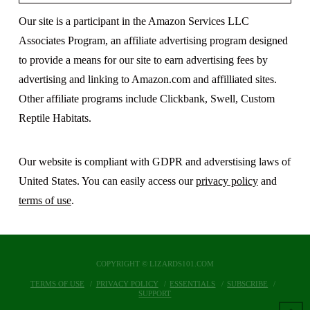
Our site is a participant in the Amazon Services LLC
Associates Program, an affiliate advertising program designed
to provide a means for our site to earn advertising fees by
advertising and linking to Amazon.com and affilliated sites.
Other affiliate programs include Clickbank, Swell, Custom
Reptile Habitats.
Our website is compliant with GDPR and adverstising laws of
United States. You can easily access our
privacy policy
and
terms of use
.
COPYRIGHT © LIZARDS101.COM
TERMS OF USE
PRIVACY POLICY
ESSENTIALS
SUBSCRIBE
SUPPORT