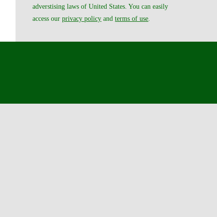
adverstising laws of United States. You can easily
access our
privacy policy
and
terms of use
.