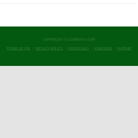
COPYRIGHT © LIZARDS101.COM
TERMS OF USE
PRIVACY POLICY
ESSENTIALS
SUBSCRIBE
SUPPORT