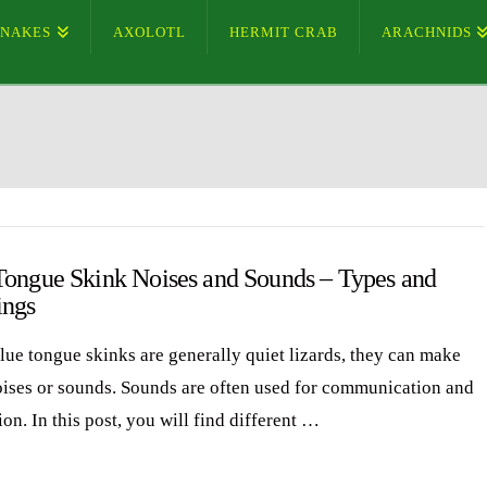
SNAKES
AXOLOTL
HERMIT CRAB
ARACHNIDS
Tongue Skink Noises and Sounds – Types and
ngs
lue tongue skinks are generally quiet lizards, they can make
ises or sounds. Sounds are often used for communication and
on. In this post, you will find different …