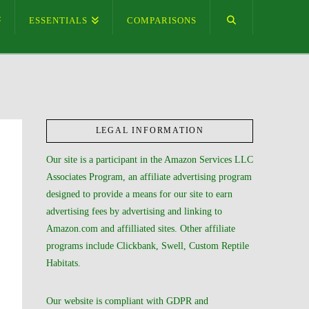
ESSENTIALS
COMPARISONS
LEGAL INFORMATION
Our site is a participant in the Amazon Services LLC
Associates Program, an affiliate advertising program
designed to provide a means for our site to earn
advertising fees by advertising and linking to
Amazon.com and affilliated sites. Other affiliate
programs include Clickbank, Swell, Custom Reptile
Habitats.
Our website is compliant with GDPR and