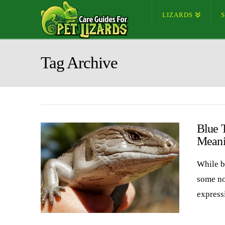
LIZARDS
Tag Archive
Blue 
Meani
While b
some no
expressi