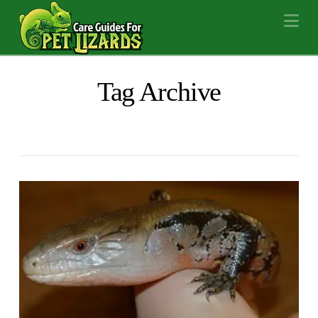
Na
Tag Archive