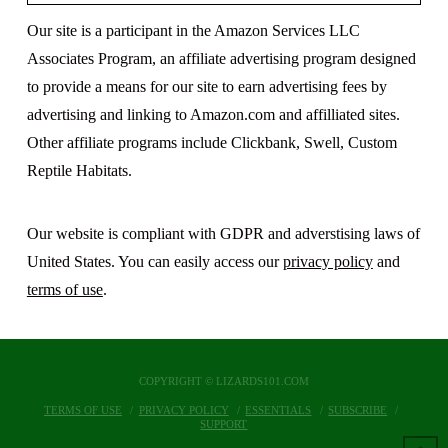
Our site is a participant in the Amazon Services LLC
Associates Program, an affiliate advertising program designed
to provide a means for our site to earn advertising fees by
advertising and linking to Amazon.com and affilliated sites.
Other affiliate programs include Clickbank, Swell, Custom
Reptile Habitats.
Our website is compliant with GDPR and adverstising laws of
United States. You can easily access our
privacy policy
and
terms of use
.
COPYRIGHT © LIZARDS101.COM
TERMS OF USE
PRIVACY POLICY
ESSENTIALS
SUBSCRIBE
SUPPORT