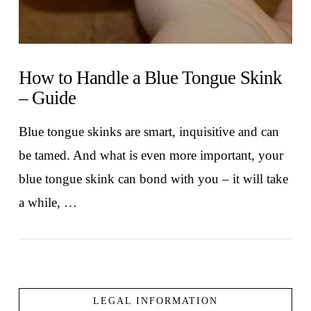
How to Handle a Blue Tongue Skink
– Guide
Blue tongue skinks are smart, inquisitive and can
be tamed. And what is even more important, your
blue tongue skink can bond with you – it will take
a while, …
LEGAL INFORMATION
VIEW POST