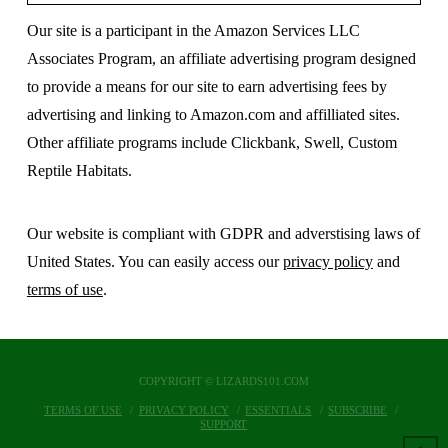
Our site is a participant in the Amazon Services LLC
Associates Program, an affiliate advertising program designed
to provide a means for our site to earn advertising fees by
advertising and linking to Amazon.com and affilliated sites.
Other affiliate programs include Clickbank, Swell, Custom
Reptile Habitats.
Our website is compliant with GDPR and adverstising laws of
United States. You can easily access our
privacy policy
and
terms of use
.
COPYRIGHT © LIZARDS101.COM
TERMS OF USE
PRIVACY POLICY
ESSENTIALS
SUBSCRIBE
SUPPORT