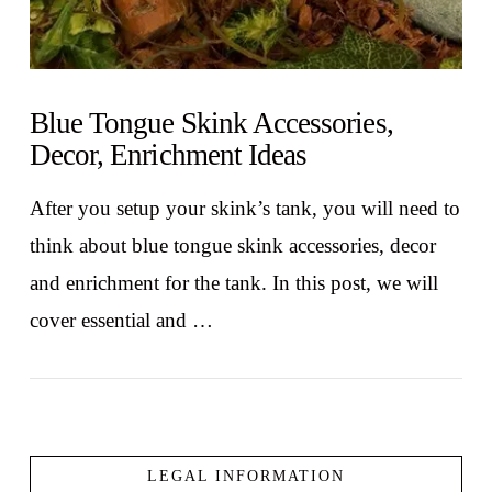
Blue Tongue Skink Accessories,
Decor, Enrichment Ideas
After you setup your skink’s tank, you will need to
think about blue tongue skink accessories, decor
and enrichment for the tank. In this post, we will
cover essential and …
LEGAL INFORMATION
VIEW POST