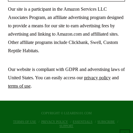
Our site is a participant in the Amazon Services LLC
Associates Program, an affiliate advertising program designed
to provide a means for our site to earn advertising fees by
advertising and linking to Amazon.com and affilliated sites.
Other affiliate programs include Clickbank, Swell, Custom
Reptile Habitats.
Our website is compliant with GDPR and adverstising laws of
United States. You can easily access our
privacy policy
and
terms of use
.
COPYRIGHT © LIZARDS101.COM
TERMS OF USE
PRIVACY POLICY
ESSENTIALS
SUBSCRIBE
SUPPORT