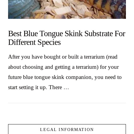
Best Blue Tongue Skink Substrate For
Different Species
After you have bought or built a terrarium (read
about choosing and getting a terrarium) for your
future blue tongue skink companion, you need to
start setting it up. There …
LEGAL INFORMATION
VIEW POST