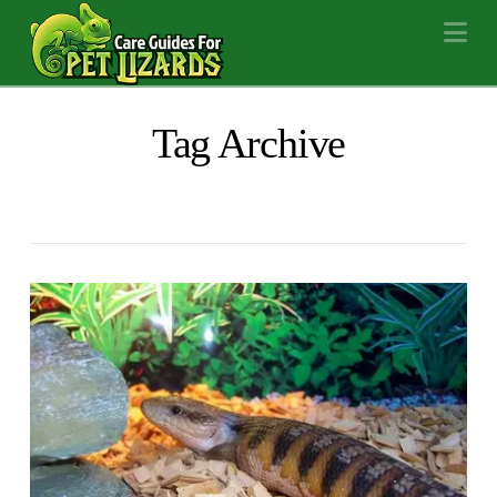
Na
Tag Archive