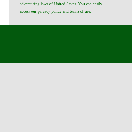
adverstising laws of United States. You can easily
access our
privacy policy
and
terms of use
.