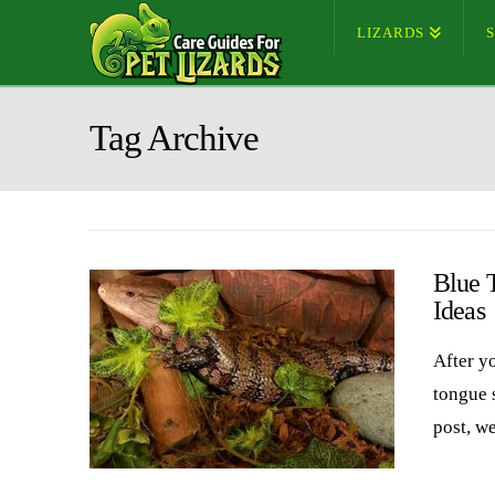
LIZARDS
Tag Archive
Blue 
Ideas
After y
tongue 
post, w