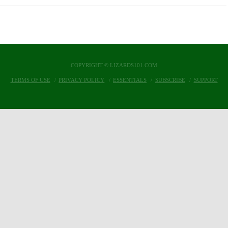
COPYRIGHT © LIZARDS101.COM
TERMS OF USE
PRIVACY POLICY
ESSENTIALS
SUBSCRIBE
SUPPORT