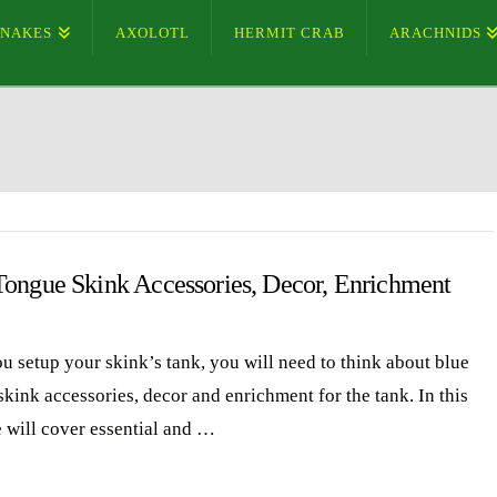
SNAKES
AXOLOTL
HERMIT CRAB
ARACHNIDS
Tongue Skink Accessories, Decor, Enrichment
ou setup your skink’s tank, you will need to think about blue
skink accessories, decor and enrichment for the tank. In this
e will cover essential and …