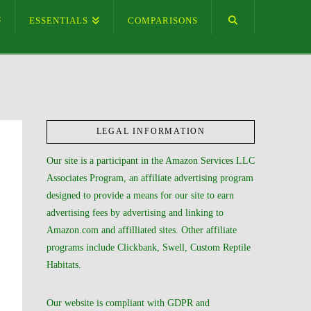
ESSENTIALS
COMPARISONS
LEGAL INFORMATION
Our site is a participant in the Amazon Services LLC
Associates Program, an affiliate advertising program
designed to provide a means for our site to earn
advertising fees by advertising and linking to
Amazon.com and affilliated sites. Other affiliate
programs include Clickbank, Swell, Custom Reptile
Habitats.
Our website is compliant with GDPR and