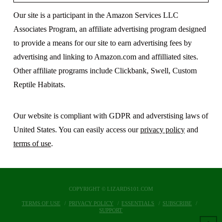
Our site is a participant in the Amazon Services LLC
Associates Program, an affiliate advertising program designed
to provide a means for our site to earn advertising fees by
advertising and linking to Amazon.com and affilliated sites.
Other affiliate programs include Clickbank, Swell, Custom
Reptile Habitats.
Our website is compliant with GDPR and adverstising laws of
United States. You can easily access our
privacy policy
and
terms of use
.
COPYRIGHT © LIZARDS101.COM
TERMS OF USE
PRIVACY POLICY
ESSENTIALS
SUBSCRIBE
SUPPORT