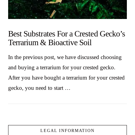
Best Substrates For a Crested Gecko’s
Terrarium & Bioactive Soil
In the previous post, we have discussed choosing
and buying a terrarium for your crested gecko.
After you have bought a terrarium for your crested
gecko, you need to start …
LEGAL INFORMATION
VIEW POST