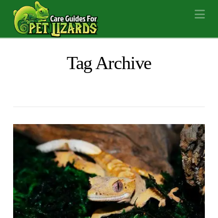
Na
Tag Archive