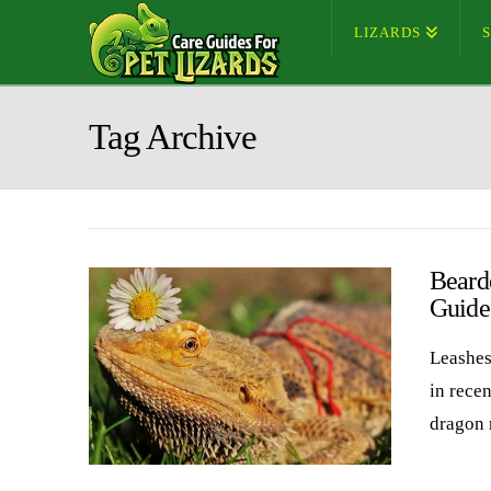
LIZARDS
Tag Archive
Beard
Guide
Leashes
in rece
dragon 