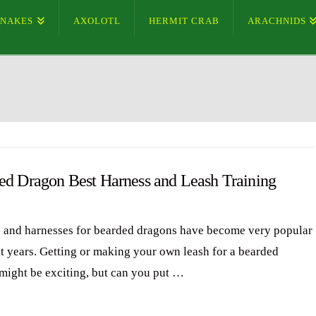
SNAKES
AXOLOTL
HERMIT CRAB
ARACHNIDS
ed Dragon Best Harness and Leash Training
 and harnesses for bearded dragons have become very popular
nt years. Getting or making your own leash for a bearded
might be exciting, but can you put …