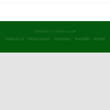
COPYRIGHT © LIZARDS101.COM
TERMS OF USE
PRIVACY POLICY
ESSENTIALS
SUBSCRIBE
SUPPORT