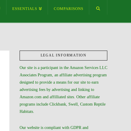
ESSENTIALS
COMPARISONS
LEGAL INFORMATION
Our site is a participant in the Amazon Services LLC
Associates Program, an affiliate advertising program
designed to provide a means for our site to earn
advertising fees by advertising and linking to
Amazon.com and affilliated sites. Other affiliate
programs include Clickbank, Swell, Custom Reptile
Habitats.
Our website is compliant with GDPR and