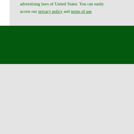
adverstising laws of United States. You can easily
access our
privacy policy
and
terms of use
.