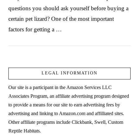
questions you should ask yourself before buying a
certain pet lizard? One of the most important
factors for getting a …
LEGAL INFORMATION
VIEW POST
Our site is a participant in the Amazon Services LLC
Associates Program, an affiliate advertising program designed
to provide a means for our site to earn advertising fees by
advertising and linking to Amazon.com and affilliated sites.
Other affiliate programs include Clickbank, Swell, Custom
Reptile Habitats.