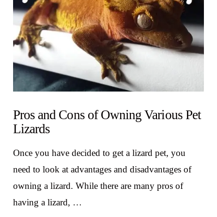
Pros and Cons of Owning Various Pet
Lizards
Once you have decided to get a lizard pet, you
need to look at advantages and disadvantages of
owning a lizard. While there are many pros of
having a lizard, …