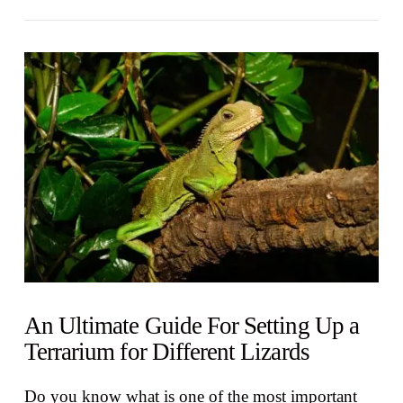
VIEW POST
An Ultimate Guide For Setting Up a
Terrarium for Different Lizards
Do you know what is one of the most important