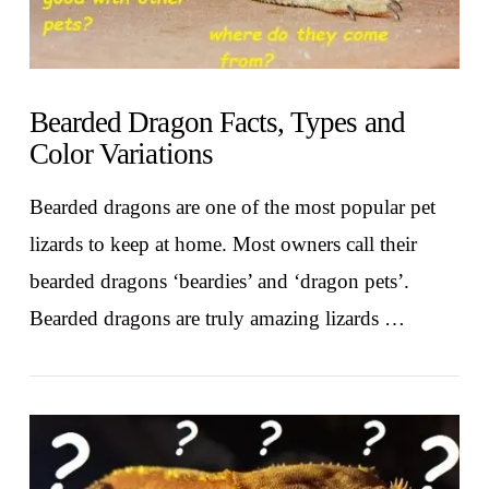
Bearded Dragon Facts, Types and
Color Variations
Bearded dragons are one of the most popular pet
lizards to keep at home. Most owners call their
bearded dragons ‘beardies’ and ‘dragon pets’.
Bearded dragons are truly amazing lizards …
VIEW POST