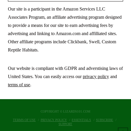
Our site is a participant in the Amazon Services LLC
Associates Program, an affiliate advertising program designed
to provide a means for our site to earn advertising fees by
advertising and linking to Amazon.com and affilliated sites.
Other affiliate programs include Clickbank, Swell, Custom
Reptile Habitats.
Our website is compliant with GDPR and adverstising laws of
United States. You can easily access our
privacy policy
and
terms of use
.
COPYRIGHT © LIZARDS101.COM
TERMS OF USE
PRIVACY POLICY
ESSENTIALS
SUBSCRIBE
SUPPORT