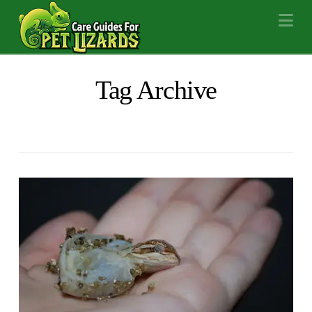
Na
Tag Archive