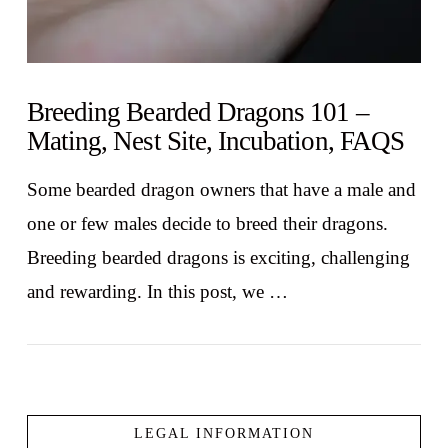
Breeding Bearded Dragons 101 –
Mating, Nest Site, Incubation, FAQS
Some bearded dragon owners that have a male and
one or few males decide to breed their dragons.
Breeding bearded dragons is exciting, challenging
and rewarding. In this post, we …
LEGAL INFORMATION
VIEW POST