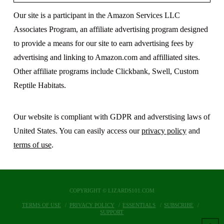
Our site is a participant in the Amazon Services LLC
Associates Program, an affiliate advertising program designed
to provide a means for our site to earn advertising fees by
advertising and linking to Amazon.com and affilliated sites.
Other affiliate programs include Clickbank, Swell, Custom
Reptile Habitats.
Our website is compliant with GDPR and adverstising laws of
United States. You can easily access our
privacy policy
and
terms of use
.
COPYRIGHT © LIZARDS101.COM
TERMS OF USE
PRIVACY POLICY
ESSENTIALS
SUBSCRIBE
SUPPORT