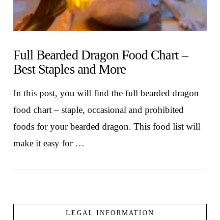
Full Bearded Dragon Food Chart –
Best Staples and More
In this post, you will find the full bearded dragon
food chart – staple, occasional and prohibited
foods for your bearded dragon. This food list will
make it easy for …
LEGAL INFORMATION
VIEW POST