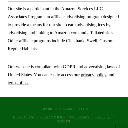
Our site is a participant in the Amazon Services LLC
Associates Program, an affiliate advertising program designed
to provide a means for our site to earn advertising fees by
advertising and linking to Amazon.com and affilliated sites.
Other affiliate programs include Clickbank, Swell, Custom
Reptile Habitats.
Our website is compliant with GDPR and adverstising laws of
United States. You can easily access our
privacy policy
and
terms of use
.
COPYRIGHT © LIZARDS101.COM
TERMS OF USE
PRIVACY POLICY
ESSENTIALS
SUBSCRIBE
SUPPORT