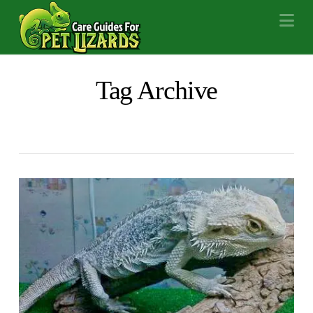
Na
Tag Archive