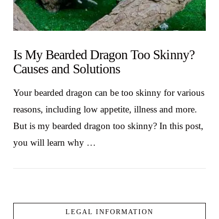
Is My Bearded Dragon Too Skinny?
Causes and Solutions
Your bearded dragon can be too skinny for various
reasons, including low appetite, illness and more.
But is my bearded dragon too skinny? In this post,
you will learn why …
LEGAL INFORMATION
VIEW POST