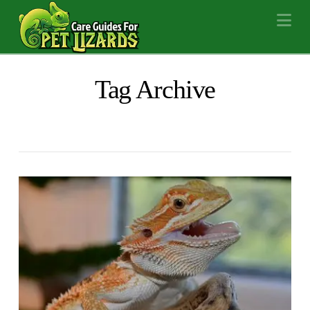
Na
Tag Archive