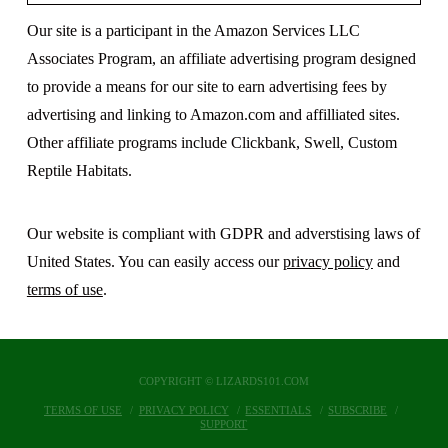
Our site is a participant in the Amazon Services LLC
Associates Program, an affiliate advertising program designed
to provide a means for our site to earn advertising fees by
advertising and linking to Amazon.com and affilliated sites.
Other affiliate programs include Clickbank, Swell, Custom
Reptile Habitats.
Our website is compliant with GDPR and adverstising laws of
United States. You can easily access our
privacy policy
and
terms of use
.
COPYRIGHT © LIZARDS101.COM
TERMS OF USE
PRIVACY POLICY
ESSENTIALS
SUBSCRIBE
SUPPORT