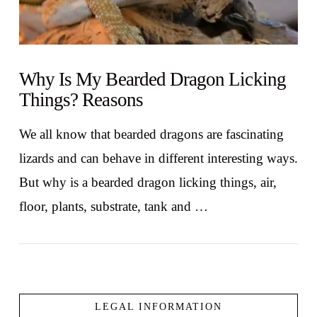
Why Is My Bearded Dragon Licking
Things? Reasons
We all know that bearded dragons are fascinating
lizards and can behave in different interesting ways.
But why is a bearded dragon licking things, air,
floor, plants, substrate, tank and …
LEGAL INFORMATION
VIEW POST