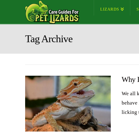
LIZARDS
Tag Archive
Why I
We all 
behave 
licking 