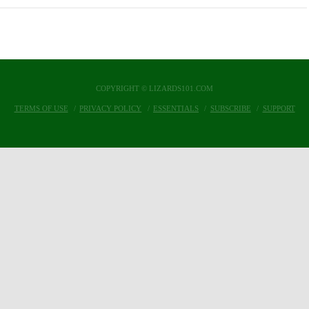
COPYRIGHT © LIZARDS101.COM
TERMS OF USE
PRIVACY POLICY
ESSENTIALS
SUBSCRIBE
SUPPORT