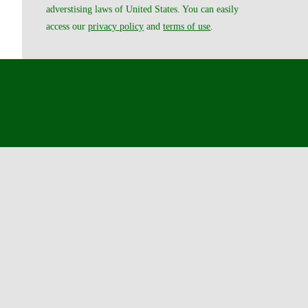
adverstising laws of United States. You can easily
access our
privacy policy
and
terms of use
.