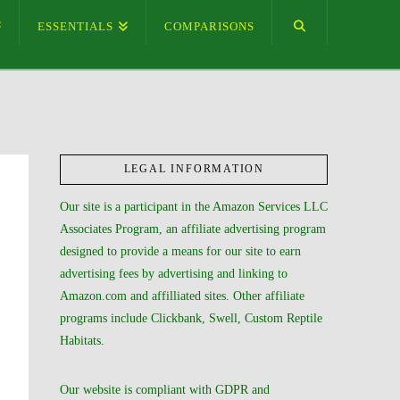
ESSENTIALS
COMPARISONS
LEGAL INFORMATION
Our site is a participant in the Amazon Services LLC
Associates Program, an affiliate advertising program
designed to provide a means for our site to earn
advertising fees by advertising and linking to
Amazon.com and affilliated sites. Other affiliate
programs include Clickbank, Swell, Custom Reptile
Habitats.
Our website is compliant with GDPR and