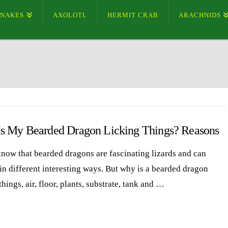
SNAKES
AXOLOTL
HERMIT CRAB
ARACHNIDS
s My Bearded Dragon Licking Things? Reasons
know that bearded dragons are fascinating lizards and can
in different interesting ways. But why is a bearded dragon
things, air, floor, plants, substrate, tank and …