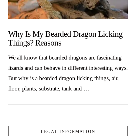
Why Is My Bearded Dragon Licking
Things? Reasons
We all know that bearded dragons are fascinating
lizards and can behave in different interesting ways.
But why is a bearded dragon licking things, air,
floor, plants, substrate, tank and …
LEGAL INFORMATION
VIEW POST