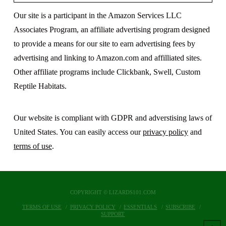
Our site is a participant in the Amazon Services LLC
Associates Program, an affiliate advertising program designed
to provide a means for our site to earn advertising fees by
advertising and linking to Amazon.com and affilliated sites.
Other affiliate programs include Clickbank, Swell, Custom
Reptile Habitats.
Our website is compliant with GDPR and adverstising laws of
United States. You can easily access our
privacy policy
and
terms of use
.
COPYRIGHT © LIZARDS101.COM
TERMS OF USE
PRIVACY POLICY
ESSENTIALS
SUBSCRIBE
SUPPORT