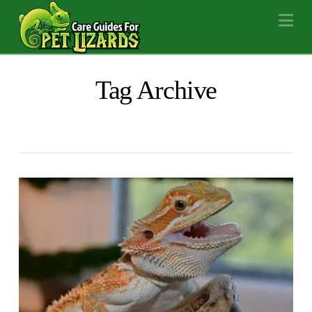
Na
Tag Archive