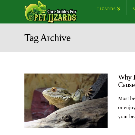
LIZARDS
Tag Archive
Why I
Cause
Most be
or enjo
your be