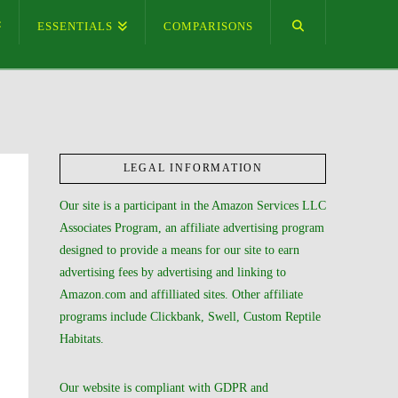
ESSENTIALS
COMPARISONS
LEGAL INFORMATION
Our site is a participant in the Amazon Services LLC
Associates Program, an affiliate advertising program
designed to provide a means for our site to earn
advertising fees by advertising and linking to
Amazon.com and affilliated sites. Other affiliate
programs include Clickbank, Swell, Custom Reptile
Habitats.
Our website is compliant with GDPR and