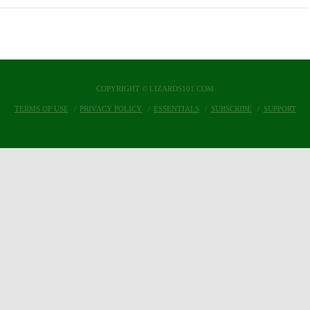
COPYRIGHT © LIZARDS101.COM
TERMS OF USE
PRIVACY POLICY
ESSENTIALS
SUBSCRIBE
SUPPORT