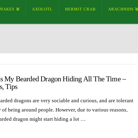
SNAKES
AXOLOTL
HERMIT CRAB
ARACHNIDS
s My Bearded Dragon Hiding All The Time –
s, Tips
arded dragons are very sociable and curious, and are tolerant
y of being around people. However, due to various reasons,
arded dragon might start hiding a lot …