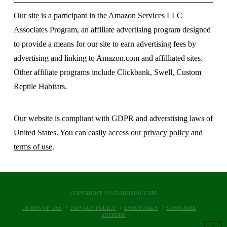
Our site is a participant in the Amazon Services LLC
Associates Program, an affiliate advertising program designed
to provide a means for our site to earn advertising fees by
advertising and linking to Amazon.com and affilliated sites.
Other affiliate programs include Clickbank, Swell, Custom
Reptile Habitats.
Our website is compliant with GDPR and adverstising laws of
United States. You can easily access our
privacy policy
and
terms of use
.
COPYRIGHT © LIZARDS101.COM
TERMS OF USE
PRIVACY POLICY
ESSENTIALS
SUBSCRIBE
SUPPORT