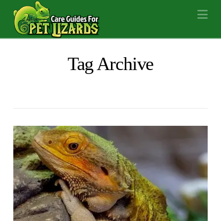
Na
Tag Archive