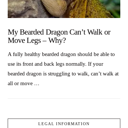
My Bearded Dragon Can’t Walk or
Move Legs – Why?
A fully healthy bearded dragon should be able to
use its front and back legs normally. If your
bearded dragon is struggling to walk, can’t walk at
all or move …
LEGAL INFORMATION
VIEW POST