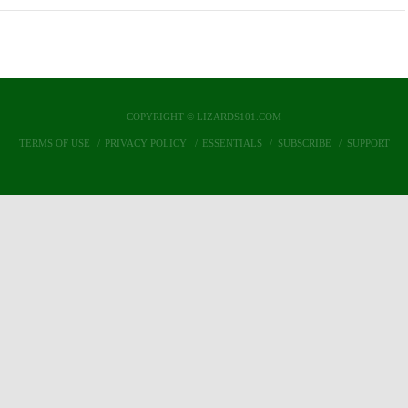
COPYRIGHT © LIZARDS101.COM
TERMS OF USE
PRIVACY POLICY
ESSENTIALS
SUBSCRIBE
SUPPORT