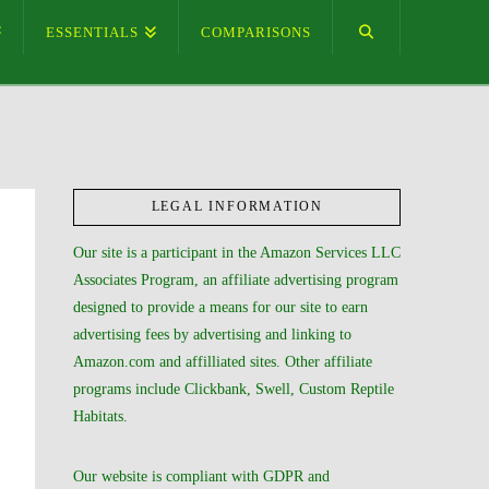
ESSENTIALS
COMPARISONS
LEGAL INFORMATION
Our site is a participant in the Amazon Services LLC
Associates Program, an affiliate advertising program
designed to provide a means for our site to earn
advertising fees by advertising and linking to
Amazon.com and affilliated sites. Other affiliate
programs include Clickbank, Swell, Custom Reptile
Habitats.
Our website is compliant with GDPR and