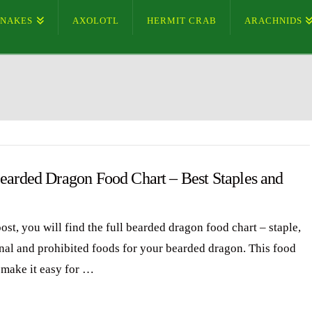
SNAKES
AXOLOTL
HERMIT CRAB
ARACHNIDS
Bearded Dragon Food Chart – Best Staples and
post, you will find the full bearded dragon food chart – staple,
nal and prohibited foods for your bearded dragon. This food
l make it easy for …