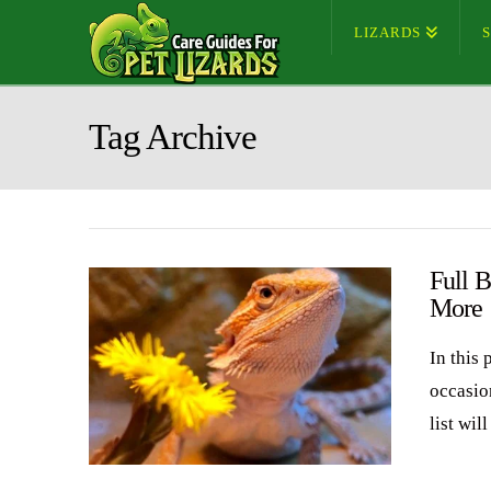
LIZARDS
Tag Archive
Full 
More
In this 
occasio
list wil