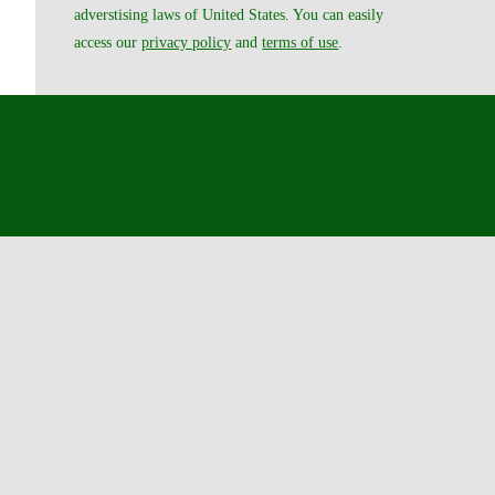
adverstising laws of United States. You can easily
access our
privacy policy
and
terms of use
.