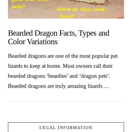
Bearded Dragon Facts, Types and
Color Variations
Bearded dragons are one of the most popular pet
lizards to keep at home. Most owners call their
bearded dragons ‘beardies’ and ‘dragon pets’.
Bearded dragons are truly amazing lizards …
LEGAL INFORMATION
VIEW POST