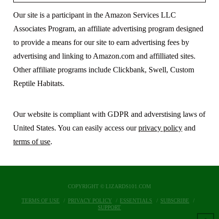
Our site is a participant in the Amazon Services LLC
Associates Program, an affiliate advertising program designed
to provide a means for our site to earn advertising fees by
advertising and linking to Amazon.com and affilliated sites.
Other affiliate programs include Clickbank, Swell, Custom
Reptile Habitats.
Our website is compliant with GDPR and adverstising laws of
United States. You can easily access our
privacy policy
and
terms of use
.
COPYRIGHT © LIZARDS101.COM
TERMS OF USE
PRIVACY POLICY
ESSENTIALS
SUBSCRIBE
SUPPORT