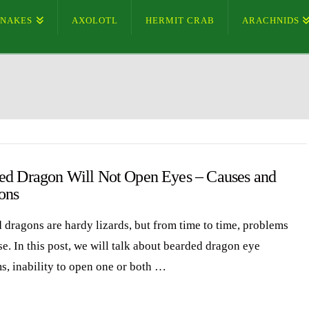
SNAKES
AXOLOTL
HERMIT CRAB
ARACHNIDS
ed Dragon Will Not Open Eyes – Causes and
ons
 dragons are hardy lizards, but from time to time, problems
e. In this post, we will talk about bearded dragon eye
s, inability to open one or both …