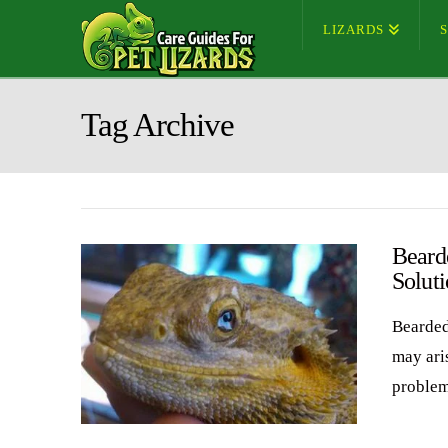
LIZARDS
Tag Archive
Beard
Soluti
Bearded
may aris
problem