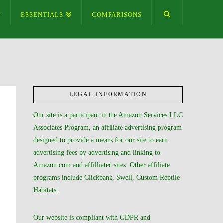
ESSENTIALS
COMPARISONS
LEGAL INFORMATION
Our site is a participant in the Amazon Services LLC
Associates Program, an affiliate advertising program
designed to provide a means for our site to earn
advertising fees by advertising and linking to
Amazon.com and affilliated sites. Other affiliate
programs include Clickbank, Swell, Custom Reptile
Habitats.
Our website is compliant with GDPR and