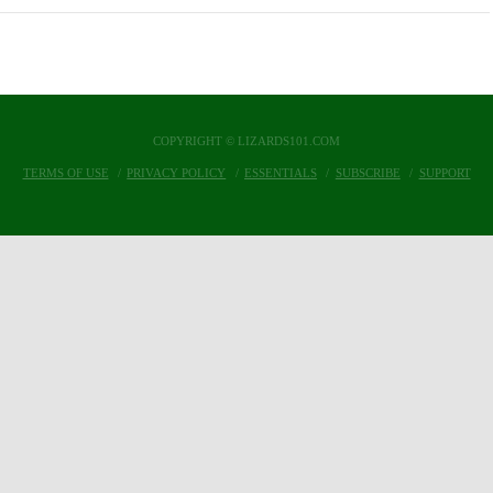
COPYRIGHT © LIZARDS101.COM
TERMS OF USE
PRIVACY POLICY
ESSENTIALS
SUBSCRIBE
SUPPORT