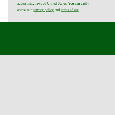
adverstising laws of United States. You can easily
access our
privacy policy
and
terms of use
.