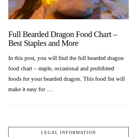
Full Bearded Dragon Food Chart –
Best Staples and More
In this post, you will find the full bearded dragon
food chart – staple, occasional and prohibited
foods for your bearded dragon. This food list will
make it easy for …
LEGAL INFORMATION
VIEW POST