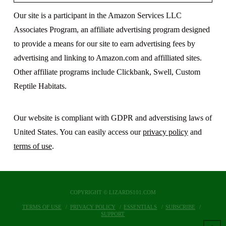
Our site is a participant in the Amazon Services LLC
Associates Program, an affiliate advertising program designed
to provide a means for our site to earn advertising fees by
advertising and linking to Amazon.com and affilliated sites.
Other affiliate programs include Clickbank, Swell, Custom
Reptile Habitats.
Our website is compliant with GDPR and adverstising laws of
United States. You can easily access our
privacy policy
and
terms of use
.
COPYRIGHT © LIZARDS101.COM
TERMS OF USE
PRIVACY POLICY
ESSENTIALS
SUBSCRIBE
SUPPORT