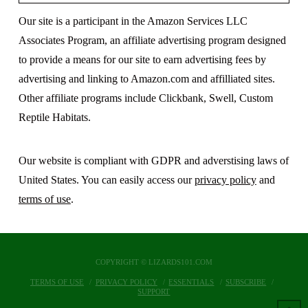
Our site is a participant in the Amazon Services LLC
Associates Program, an affiliate advertising program designed
to provide a means for our site to earn advertising fees by
advertising and linking to Amazon.com and affilliated sites.
Other affiliate programs include Clickbank, Swell, Custom
Reptile Habitats.
Our website is compliant with GDPR and adverstising laws of
United States. You can easily access our
privacy policy
and
terms of use
.
COPYRIGHT © LIZARDS101.COM
TERMS OF USE
PRIVACY POLICY
ESSENTIALS
SUBSCRIBE
SUPPORT