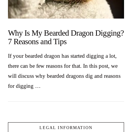
Why Is My Bearded Dragon Digging?
7 Reasons and Tips
If your bearded dragon has started digging a lot,
there can be few reasons for that. In this post, we
will discuss why bearded dragons dig and reasons
for digging …
LEGAL INFORMATION
VIEW POST