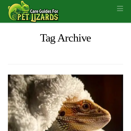
Na
Tag Archive