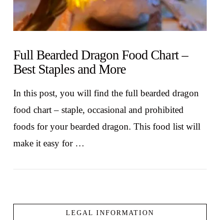
Full Bearded Dragon Food Chart –
Best Staples and More
In this post, you will find the full bearded dragon
food chart – staple, occasional and prohibited
foods for your bearded dragon. This food list will
make it easy for …
LEGAL INFORMATION
VIEW POST