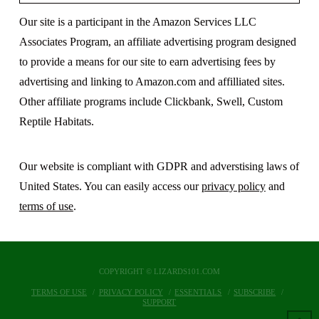
Our site is a participant in the Amazon Services LLC
Associates Program, an affiliate advertising program designed
to provide a means for our site to earn advertising fees by
advertising and linking to Amazon.com and affilliated sites.
Other affiliate programs include Clickbank, Swell, Custom
Reptile Habitats.
Our website is compliant with GDPR and adverstising laws of
United States. You can easily access our
privacy policy
and
terms of use
.
COPYRIGHT © LIZARDS101.COM
TERMS OF USE
PRIVACY POLICY
ESSENTIALS
SUBSCRIBE
SUPPORT