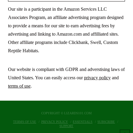
Our site is a participant in the Amazon Services LLC
Associates Program, an affiliate advertising program designed
to provide a means for our site to earn advertising fees by
advertising and linking to Amazon.com and affilliated sites.
Other affiliate programs include Clickbank, Swell, Custom
Reptile Habitats.
Our website is compliant with GDPR and adverstising laws of
United States. You can easily access our
privacy policy
and
terms of use
.
COPYRIGHT © LIZARDS101.COM
TERMS OF USE
PRIVACY POLICY
ESSENTIALS
SUBSCRIBE
SUPPORT