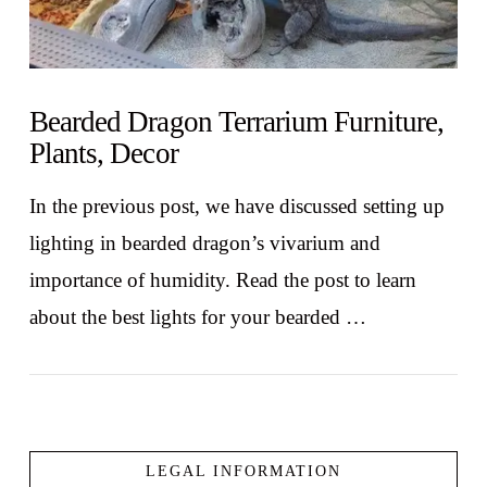
Bearded Dragon Terrarium Furniture,
Plants, Decor
In the previous post, we have discussed setting up
lighting in bearded dragon’s vivarium and
importance of humidity. Read the post to learn
about the best lights for your bearded …
LEGAL INFORMATION
VIEW POST