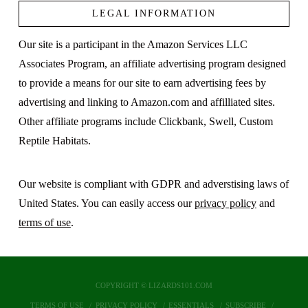
LEGAL INFORMATION
Our site is a participant in the Amazon Services LLC
Associates Program, an affiliate advertising program designed
to provide a means for our site to earn advertising fees by
advertising and linking to Amazon.com and affilliated sites.
Other affiliate programs include Clickbank, Swell, Custom
Reptile Habitats.
Our website is compliant with GDPR and adverstising laws of
United States. You can easily access our
privacy policy
and
terms of use
.
COPYRIGHT © LIZARDS101.COM
TERMS OF USE
PRIVACY POLICY
ESSENTIALS
SUBSCRIBE