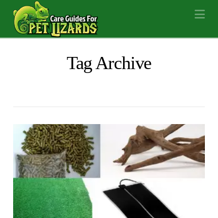
Na
Tag Archive