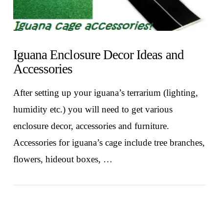
Iguana Enclosure Decor Ideas and
Accessories
After setting up your iguana’s terrarium (lighting,
humidity etc.) you will need to get various
enclosure decor, accessories and furniture.
Accessories for iguana’s cage include tree branches,
flowers, hideout boxes, …
VIEW POST