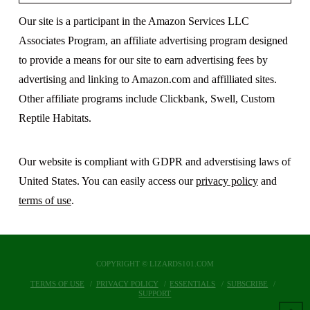
Our site is a participant in the Amazon Services LLC
Associates Program, an affiliate advertising program designed
to provide a means for our site to earn advertising fees by
advertising and linking to Amazon.com and affilliated sites.
Other affiliate programs include Clickbank, Swell, Custom
Reptile Habitats.
Our website is compliant with GDPR and adverstising laws of
United States. You can easily access our
privacy policy
and
terms of use
.
COPYRIGHT © LIZARDS101.COM
TERMS OF USE
PRIVACY POLICY
ESSENTIALS
SUBSCRIBE
SUPPORT