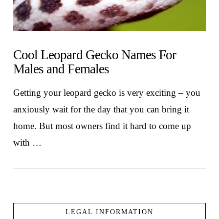
Cool Leopard Gecko Names For
Males and Females
Getting your leopard gecko is very exciting – you
anxiously wait for the day that you can bring it
home. But most owners find it hard to come up
with …
LEGAL INFORMATION
VIEW POST