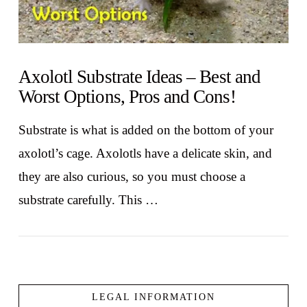
Axolotl Substrate Ideas – Best and
Worst Options, Pros and Cons!
Substrate is what is added on the bottom of your
axolotl’s cage. Axolotls have a delicate skin, and
they are also curious, so you must choose a
substrate carefully. This …
LEGAL INFORMATION
VIEW POST