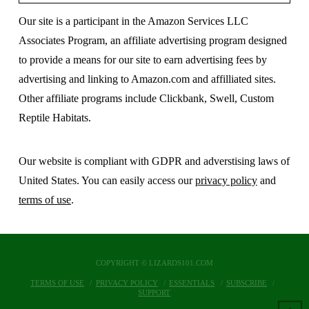
Our site is a participant in the Amazon Services LLC
Associates Program, an affiliate advertising program designed
to provide a means for our site to earn advertising fees by
advertising and linking to Amazon.com and affilliated sites.
Other affiliate programs include Clickbank, Swell, Custom
Reptile Habitats.
Our website is compliant with GDPR and adverstising laws of
United States. You can easily access our
privacy policy
and
terms of use
.
COPYRIGHT © LIZARDS101.COM
TERMS OF USE
PRIVACY POLICY
ESSENTIALS
SUBSCRIBE
SUPPORT