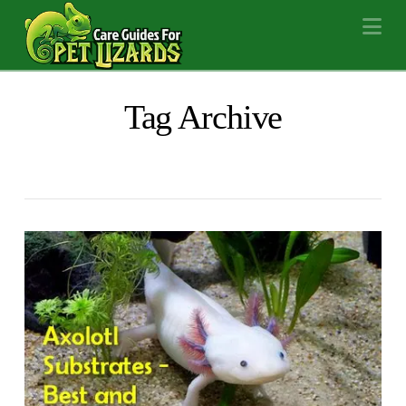
Na
Tag Archive