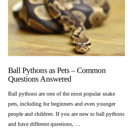
Ball Pythons as Pets – Common
Questions Answered
Ball pythons are one of the most popular snake
pets, including for beginners and even younger
people and children. If you are new to ball pythons
and have different questions, …