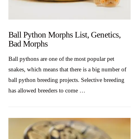
Ball Python Morphs List, Genetics,
Bad Morphs
Ball pythons are one of the most popular pet
snakes, which means that there is a big number of
ball python breeding projects. Selective breeding
has allowed breeders to come …
VIEW POST