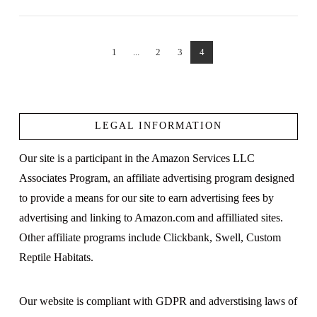
1
...
2
3
4
VIEW POST
LEGAL INFORMATION
Our site is a participant in the Amazon Services LLC
Associates Program, an affiliate advertising program designed
to provide a means for our site to earn advertising fees by
advertising and linking to Amazon.com and affilliated sites.
Other affiliate programs include Clickbank, Swell, Custom
Reptile Habitats.
Our website is compliant with GDPR and adverstising laws of