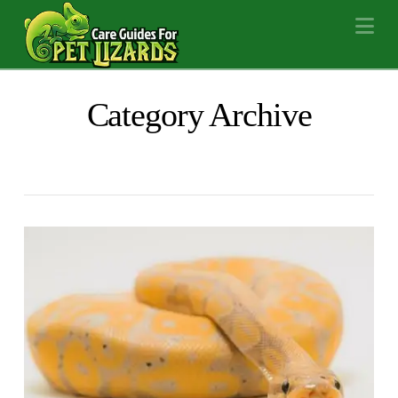
Na
Category Archive