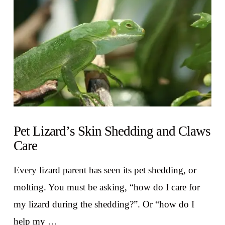
VIEW POST
Pet Lizard’s Skin Shedding and Claws
Care
Every lizard parent has seen its pet shedding, or
molting. You must be asking, “how do I care for
my lizard during the shedding?”. Or “how do I
help my …