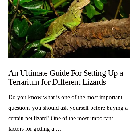
An Ultimate Guide For Setting Up a
Terrarium for Different Lizards
Do you know what is one of the most important
questions you should ask yourself before buying a
certain pet lizard? One of the most important
factors for getting a …