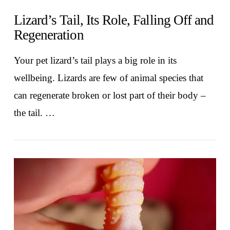
Lizard’s Tail, Its Role, Falling Off and
Regeneration
Your pet lizard’s tail plays a big role in its
wellbeing. Lizards are few of animal species that
can regenerate broken or lost part of their body –
the tail. …
VIEW POST