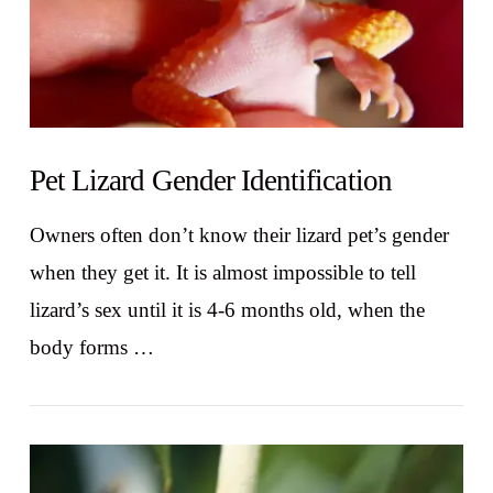
Pet Lizard Gender Identification
Owners often don’t know their lizard pet’s gender
when they get it. It is almost impossible to tell
lizard’s sex until it is 4-6 months old, when the
body forms …