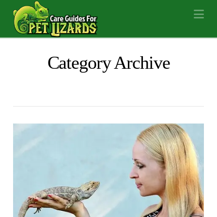
Na
Category Archive