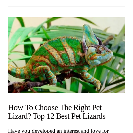
VIEW POST
How To Choose The Right Pet
Lizard? Top 12 Best Pet Lizards
Have you developed an interest and love for