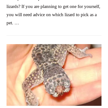
lizards? If you are planning to get one for yourself,
you will need advice on which lizard to pick as a
pet. …
VIEW POST