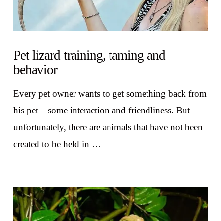
Pet lizard training, taming and
behavior
Every pet owner wants to get something back from
his pet – some interaction and friendliness. But
unfortunately, there are animals that have not been
created to be held in …
VIEW POST