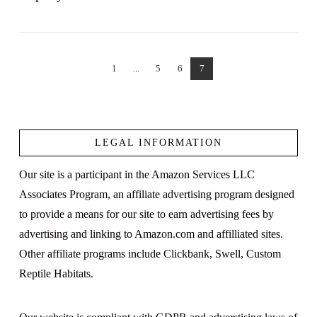
1
...
5
6
7
VIEW POST
LEGAL INFORMATION
Our site is a participant in the Amazon Services LLC
Associates Program, an affiliate advertising program designed
to provide a means for our site to earn advertising fees by
advertising and linking to Amazon.com and affilliated sites.
Other affiliate programs include Clickbank, Swell, Custom
Reptile Habitats.