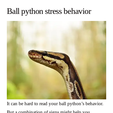
Ball python stress behavior
It can be hard to read your ball python’s behavior.
But a combination of signs might help you