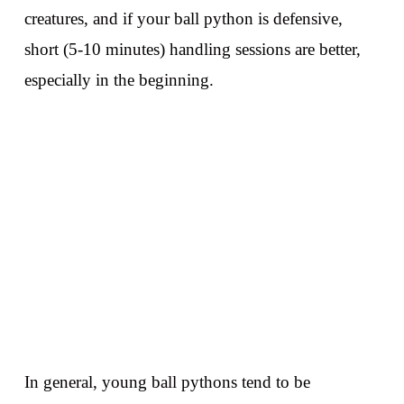
creatures, and if your ball python is defensive,
short (5-10 minutes) handling sessions are better,
especially in the beginning.
In general, young ball pythons tend to be