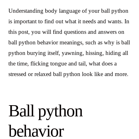
Understanding body language of your ball python
is important to find out what it needs and wants. In
this post, you will find questions and answers on
ball python behavior meanings, such as why is ball
python burying itself, yawning, hissing, hiding all
the time, flicking tongue and tail, what does a
stressed or relaxed ball python look like and more.
Ball python
behavior