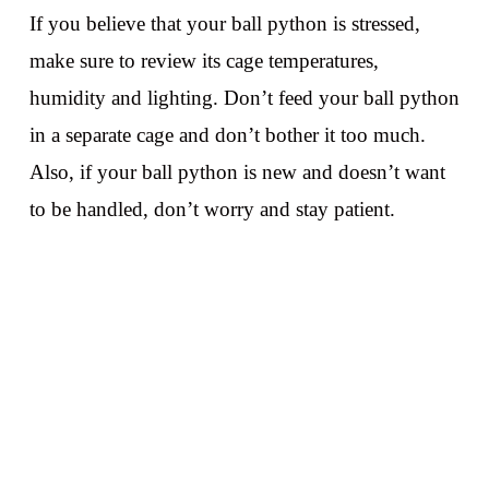
If you believe that your ball python is stressed,
make sure to review its cage temperatures,
humidity and lighting. Don’t feed your ball python
in a separate cage and don’t bother it too much.
Also, if your ball python is new and doesn’t want
to be handled, don’t worry and stay patient.