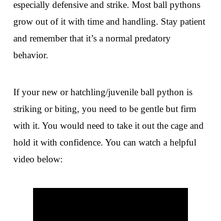
especially defensive and strike. Most ball pythons
grow out of it with time and handling. Stay patient
and remember that it’s a normal predatory
behavior.
If your new or hatchling/juvenile ball python is
striking or biting, you need to be gentle but firm
with it. You would need to take it out the cage and
hold it with confidence. You can watch a helpful
video below: