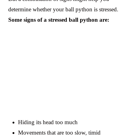
determine whether your ball python is stressed.
Some signs of a stressed ball python are:
Hiding its head too much
Movements that are too slow, timid