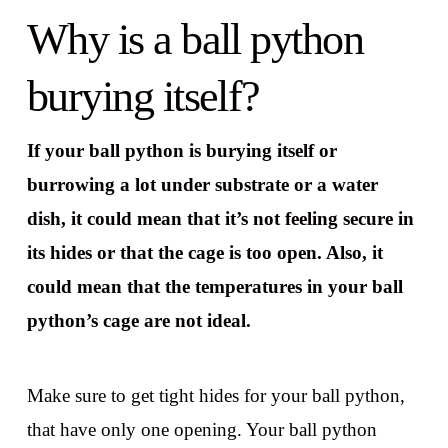
Why is a ball python
burying itself?
If your ball python is burying itself or
burrowing a lot under substrate or a water
dish, it could mean that it’s not feeling secure in
its hides or that the cage is too open. Also, it
could mean that the temperatures in your ball
python’s cage are not ideal.
Make sure to get tight hides for your ball python,
that have only one opening. Your ball python