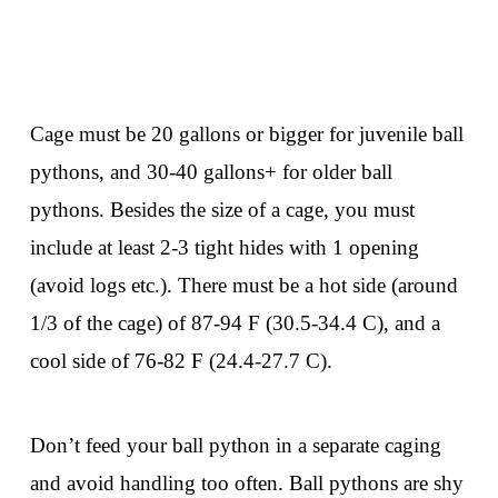
Cage must be 20 gallons or bigger for juvenile ball
pythons, and 30-40 gallons+ for older ball
pythons. Besides the size of a cage, you must
include at least 2-3 tight hides with 1 opening
(avoid logs etc.). There must be a hot side (around
1/3 of the cage) of 87-94 F (30.5-34.4 C), and a
cool side of 76-82 F (24.4-27.7 C).
Don’t feed your ball python in a separate caging
and avoid handling too often. Ball pythons are shy