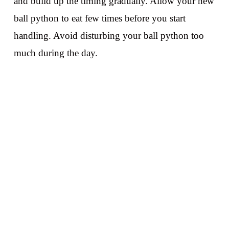
and build up the timing gradually. Allow your new
ball python to eat few times before you start
handling. Avoid disturbing your ball python too
much during the day.