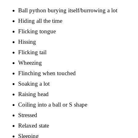
Ball python burying itself/burrowing a lot
Hiding all the time
Flicking tongue
Hissing
Flicking tail
Wheezing
Flinching when touched
Soaking a lot
Raising head
Coiling into a ball or S shape
Stressed
Relaxed state
Sleeping