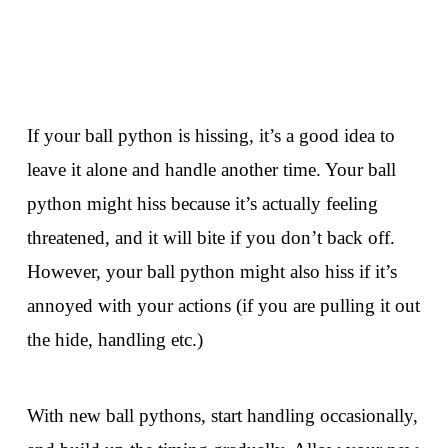
If your ball python is hissing, it’s a good idea to
leave it alone and handle another time. Your ball
python might hiss because it’s actually feeling
threatened, and it will bite if you don’t back off.
However, your ball python might also hiss if it’s
annoyed with your actions (if you are pulling it out
the hide, handling etc.)
With new ball pythons, start handling occasionally,