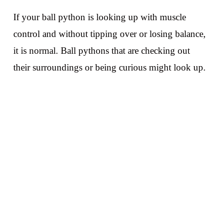
If your ball python is looking up with muscle
control and without tipping over or losing balance,
it is normal. Ball pythons that are checking out
their surroundings or being curious might look up.