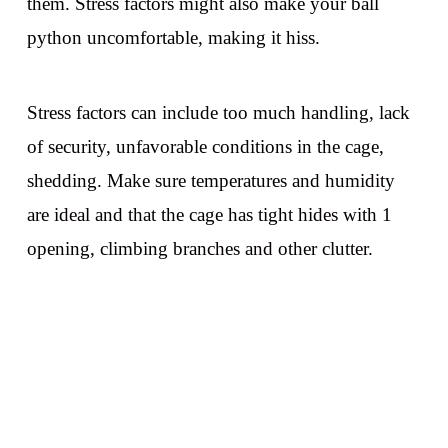
them. Stress factors might also make your ball
python uncomfortable, making it hiss.
Stress factors can include too much handling, lack
of security, unfavorable conditions in the cage,
shedding. Make sure temperatures and humidity
are ideal and that the cage has tight hides with 1
opening, climbing branches and other clutter.