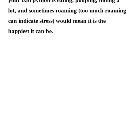
your ball python is eating, pooping, hiding a
lot, and sometimes roaming (too much roaming
can indicate stress) would mean it is the
happiest it can be.