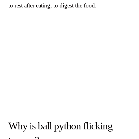
to rest after eating, to digest the food.
Why is ball python flicking