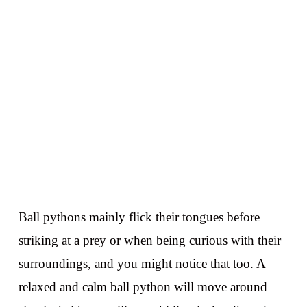
Ball pythons mainly flick their tongues before
striking at a prey or when being curious with their
surroundings, and you might notice that too. A
relaxed and calm ball python will move around