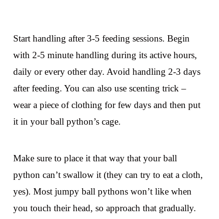
Start handling after 3-5 feeding sessions. Begin
with 2-5 minute handling during its active hours,
daily or every other day. Avoid handling 2-3 days
after feeding. You can also use scenting trick –
wear a piece of clothing for few days and then put
it in your ball python’s cage.
Make sure to place it that way that your ball
python can’t swallow it (they can try to eat a cloth,
yes). Most jumpy ball pythons won’t like when
you touch their head, so approach that gradually.