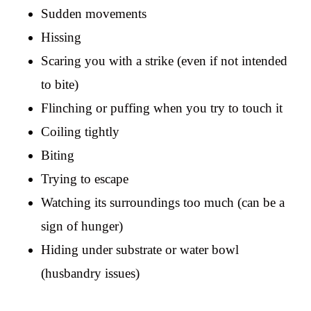
Sudden movements
Hissing
Scaring you with a strike (even if not intended
to bite)
Flinching or puffing when you try to touch it
Coiling tightly
Biting
Trying to escape
Watching its surroundings too much (can be a
sign of hunger)
Hiding under substrate or water bowl
(husbandry issues)