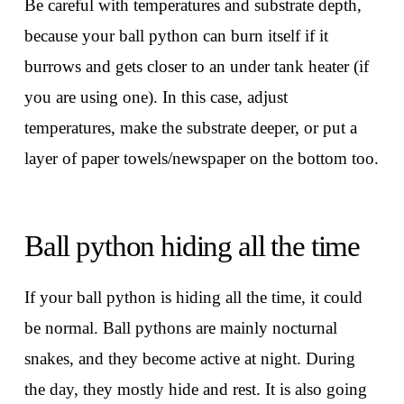
Be careful with temperatures and substrate depth,
because your ball python can burn itself if it
burrows and gets closer to an under tank heater (if
you are using one). In this case, adjust
temperatures, make the substrate deeper, or put a
layer of paper towels/newspaper on the bottom too.
Ball python hiding all the time
If your ball python is hiding all the time, it could
be normal. Ball pythons are mainly nocturnal
snakes, and they become active at night. During
the day, they mostly hide and rest. It is also going