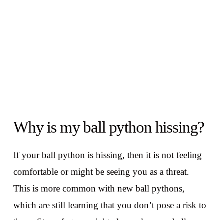
Why is my ball python hissing?
If your ball python is hissing, then it is not feeling
comfortable or might be seeing you as a threat.
This is more common with new ball pythons,
which are still learning that you don’t pose a risk to