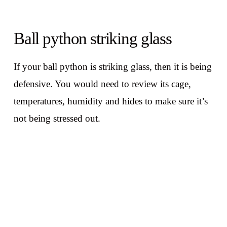
Ball python striking glass
If your ball python is striking glass, then it is being
defensive. You would need to review its cage,
temperatures, humidity and hides to make sure it’s
not being stressed out.