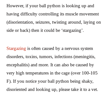
However, if your ball python is looking up and
having difficulty controlling its muscle movement
(disorientation, seizures, twisting around, laying on
side or back) then it could be ‘stargazing’.
Stargazing
is often caused by a nervous system
disorders, toxins, tumors, infections (meningitis,
encephalitis) and more. It can also be caused by
very high temperatures in the cage (over 100-105
F). If you notice your ball python being shaky,
disoriented and looking up, please take it to a vet.