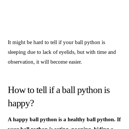
It might be hard to tell if your ball python is
sleeping due to lack of eyelids, but with time and
observation, it will become easier.
How to tell if a ball python is
happy?
A happy ball python is a healthy ball python. If