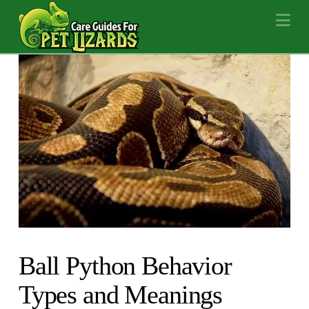
Na
Ball Python Behavior
Types and Meanings