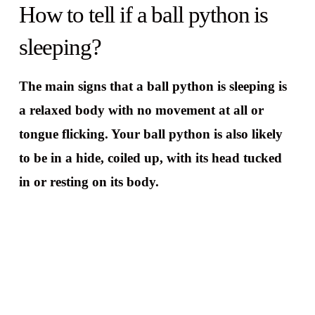
How to tell if a ball python is
sleeping?
The main signs that a ball python is sleeping is
a relaxed body with no movement at all or
tongue flicking. Your ball python is also likely
to be in a hide, coiled up, with its head tucked
in or resting on its body.