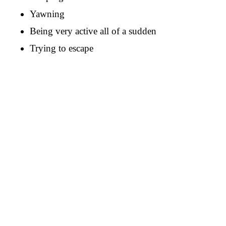
Yawning
Being very active all of a sudden
Trying to escape