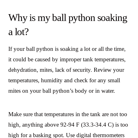
Why is my ball python soaking
a lot?
If your ball python is soaking a lot or all the time,
it could be caused by improper tank temperatures,
dehydration, mites, lack of security. Review your
temperatures, humidity and check for any small
mites on your ball python’s body or in water.
Make sure that temperatures in the tank are not too
high, anything above 92-94 F (33.3-34.4 C) is too
high for a basking spot. Use digital thermometers