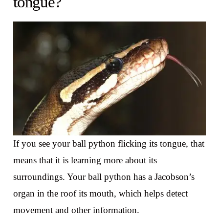
tongue?
If you see your ball python flicking its tongue, that
means that it is learning more about its
surroundings. Your ball python has a Jacobson’s
organ in the roof its mouth, which helps detect
movement and other information.