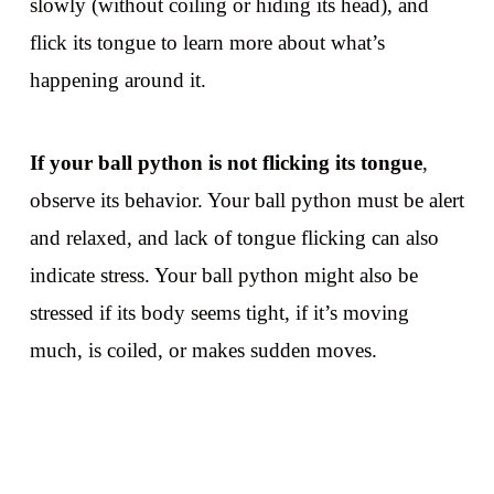
slowly (without coiling or hiding its head), and
flick its tongue to learn more about what’s
happening around it.
If your ball python is not flicking its tongue
,
observe its behavior. Your ball python must be alert
and relaxed, and lack of tongue flicking can also
indicate stress. Your ball python might also be
stressed if its body seems tight, if it’s moving
much, is coiled, or makes sudden moves.