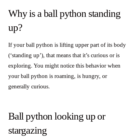
Why is a ball python standing
up?
If your ball python is lifting upper part of its body
(‘standing up’), that means that it’s curious or is
exploring. You might notice this behavior when
your ball python is roaming, is hungry, or
generally curious.
Ball python looking up or
stargazing