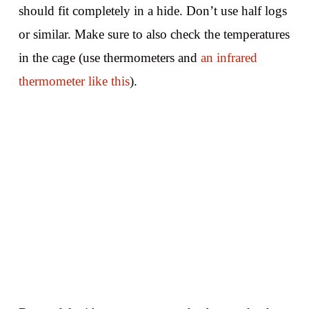
should fit completely in a hide. Don’t use half logs
or similar. Make sure to also check the temperatures
in the cage (use thermometers and
an infrared
thermometer like this
).